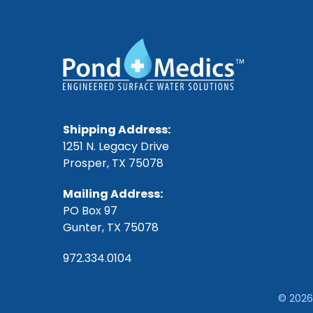
Shipping Address:
1251 N. Legacy Drive
Prosper, TX 75078
Mailing Address:
PO Box 97
Gunter, TX 75078
972.334.0104
© 2026 