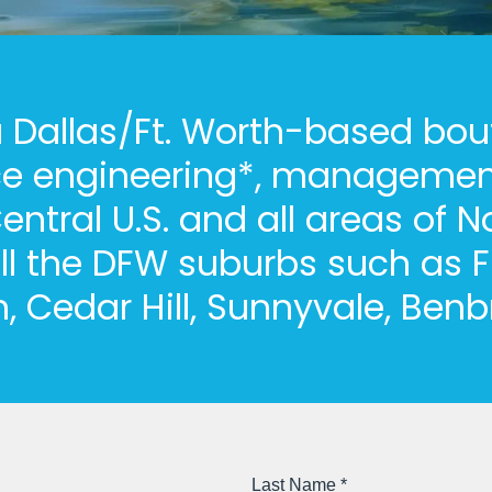
 a Dallas/Ft. Worth-based bou
ce engineering*, management
entral U.S. and all areas of N
ll the DFW suburbs such as F
n, Cedar Hill, Sunnyvale, Ben