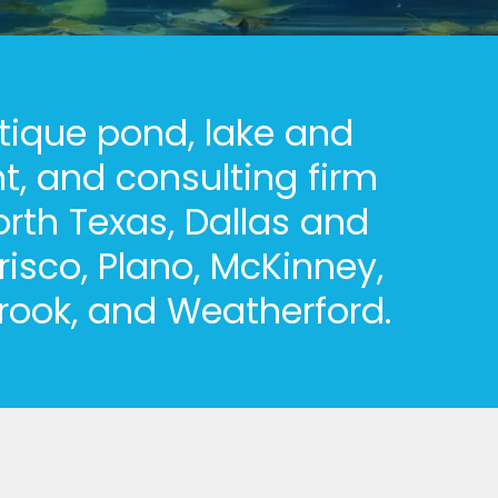
tique pond, lake and
, and consulting firm
orth Texas, Dallas and
risco, Plano, McKinney,
brook, and Weatherford.