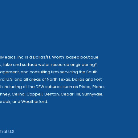
Medics, Inc. is a Dallas/Ft. Worth-based boutique
, lake and surface water resource engineering*,
gement, and consulting firm servicing the South
ral U.S. and all areas of North Texas, Dallas and Fort
h including all the DFW suburbs such as Frisco, Plano,
nney, Celina, Coppell, Denton, Cedar Hill, Sunnyvale,
rook, and Weatherford.
ral U.S.