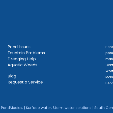
Pond Issues
Pond
Fountain Problems
pond
Dredging Help
mana
Aquatic Weeds
Cent
Wort
Blog
McKi
Request a Service
Benb
PondMedics. | Surface water, Storm water solutions | South Cent