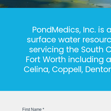
PondMedics, Inc. is
surface water resour
servicing the South C
Fort Worth including a
Celina, Coppell, Dento