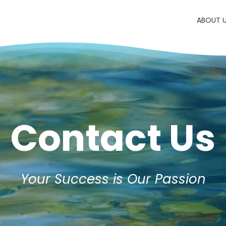
ABOUT 
Contact Us
Your Success is Our Passion