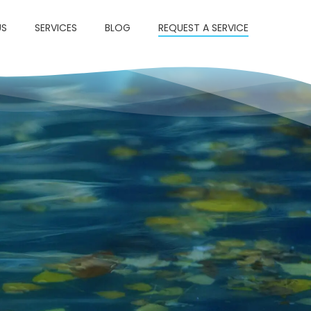
US
SERVICES
BLOG
REQUEST A SERVICE