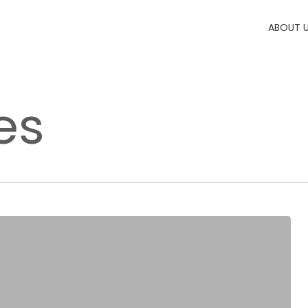
ABOUT 
es