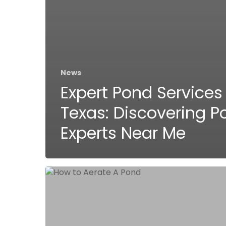
News
Expert Pond Services 
Texas: Discovering P
Experts Near Me
Why
and
How
to
Aerate