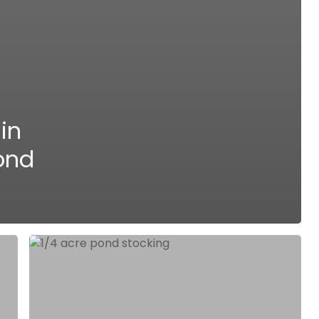
in
ond
Expert
Strategies
and
Fish
Options