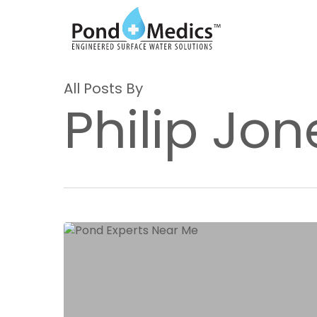
Skip
to
main
content
All Posts By
Philip Jon
Expert
Pond
Services
in
Texas:
Discovering