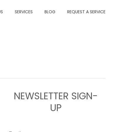
US
SERVICES
BLOG
REQUEST A SERVICE
NEWSLETTER SIGN-
UP